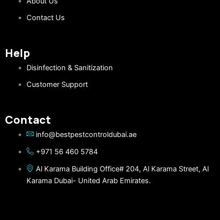
About Us
Contact Us
Help
Disinfection & Sanitization
Customer Support
Contact
info@bestpestcontroldubai.ae
+971 56 460 5784
Al Karama Building Office# 204, Al Karama Street, Al
Karama Dubai- United Arab Emirates.