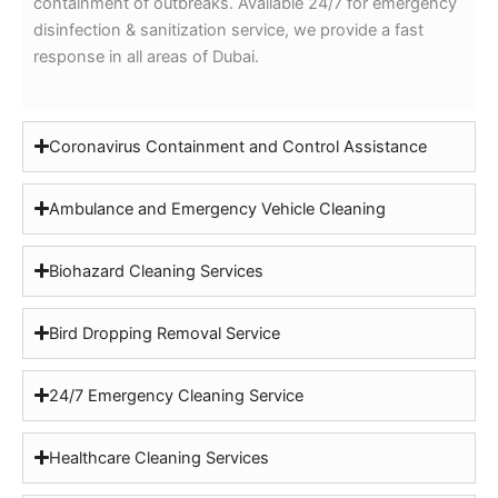
containment of outbreaks. Available 24/7 for emergency
disinfection & sanitization service, we provide a fast
response in all areas of Dubai.
Coronavirus Containment and Control Assistance
Ambulance and Emergency Vehicle Cleaning
Biohazard Cleaning Services
Bird Dropping Removal Service
24/7 Emergency Cleaning Service
Healthcare Cleaning Services