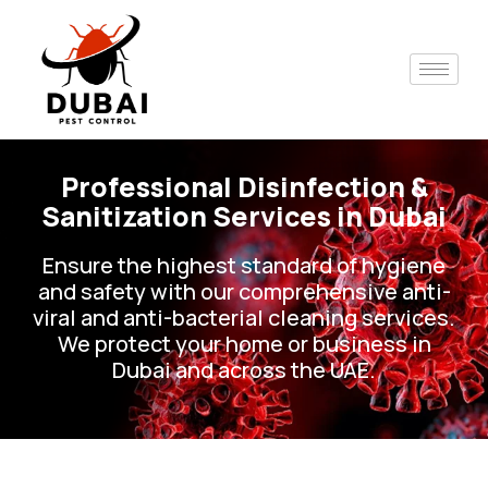
Skip
to
content
Professional Disinfection &
Sanitization Services in Dubai
Ensure the highest standard of hygiene
and safety with our comprehensive anti-
viral and anti-bacterial cleaning services.
We protect your home or business in
Dubai and across the UAE.