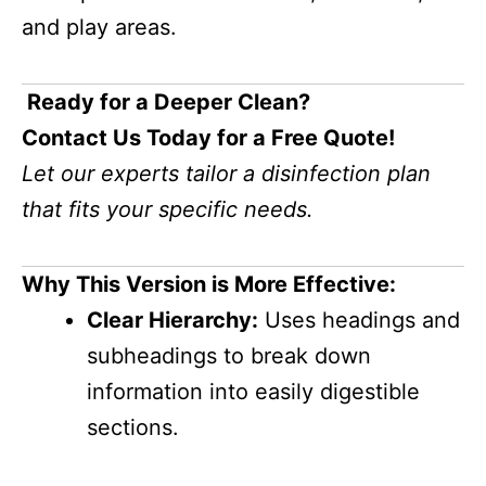
and play areas.
Ready for a Deeper Clean?
Contact Us Today for a Free Quote!
Let our experts tailor a disinfection plan
that fits your specific needs.
Why This Version is More Effective:
Clear Hierarchy:
Uses headings and
subheadings to break down
information into easily digestible
sections.