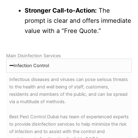
Stronger Call-to-Action:
The
prompt is clear and offers immediate
value with a “Free Quote.”
Main Disinfection Services
Infection Control
Infectious diseases and viruses can pose serious threats
to the health and well being of staff, customers,
residents and members of the public, and can be spread
via a multitude of methods.
Best Pest Control Dubai has team of experienced experts
to provide disinfection services to help minimize the risk
of infection and to assist with the control and