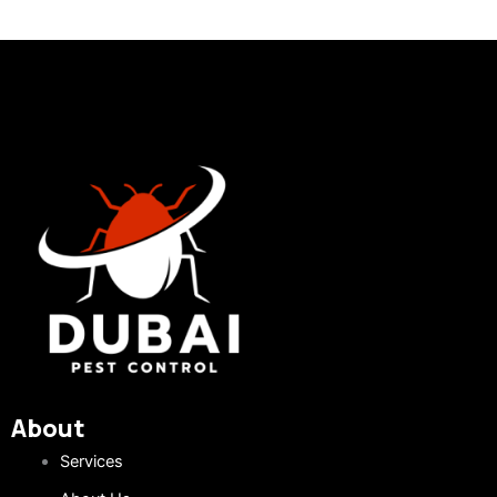
About
Services