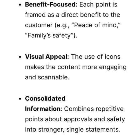
Benefit-Focused:
Each point is
framed as a direct benefit to the
customer (e.g., “Peace of mind,”
“Family’s safety”).
Visual Appeal:
The use of icons
makes the content more engaging
and scannable.
Consolidated
Information:
Combines repetitive
points about approvals and safety
into stronger, single statements.