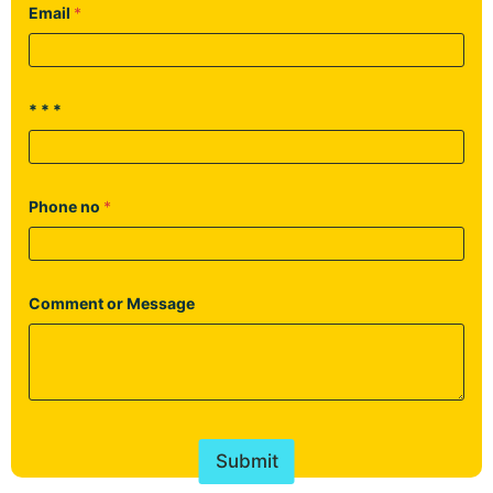
Email
*
* * *
Phone no
*
Comment or Message
Submit