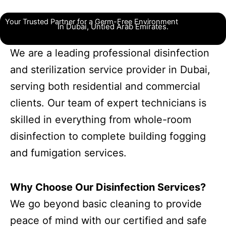
Your Trusted Partner for a Germ-Free Environment
In Dubai, Untied Arab Emirates.
We are a leading professional disinfection
and sterilization service provider in Dubai,
serving both residential and commercial
clients. Our team of expert technicians is
skilled in everything from whole-room
disinfection to complete building fogging
and fumigation services.
Why Choose Our Disinfection Services?
We go beyond basic cleaning to provide
peace of mind with our certified and safe