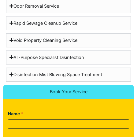
Odor Removal Service
Rapid Sewage Cleanup Service
Void Property Cleaning Service
All-Purpose Specialist Disinfection
Disinfection Mist Blowing Space Treatment
Book Your Service
Name
*