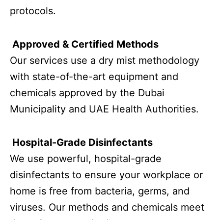
protocols.
Approved & Certified Methods
Our services use a dry mist methodology
with state-of-the-art equipment and
chemicals approved by the Dubai
Municipality and UAE Health Authorities.
Hospital-Grade Disinfectants
We use powerful, hospital-grade
disinfectants to ensure your workplace or
home is free from bacteria, germs, and
viruses. Our methods and chemicals meet