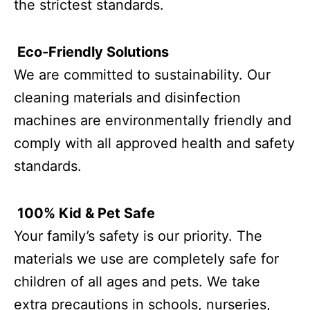
the strictest standards.
Eco-Friendly Solutions
We are committed to sustainability. Our
cleaning materials and disinfection
machines are environmentally friendly and
comply with all approved health and safety
standards.
100% Kid & Pet Safe
Your family’s safety is our priority. The
materials we use are completely safe for
children of all ages and pets. We take
extra precautions in schools, nurseries,