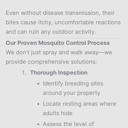
Even without disease transmission, their
bites cause itchy, uncomfortable reactions
and can ruin any outdoor activity.
Our Proven Mosquito Control Process
We don’t just spray and walk away—we
provide comprehensive solutions:
Thorough Inspection
Identify breeding sites
around your property
Locate resting areas where
adults hide
Assess the level of