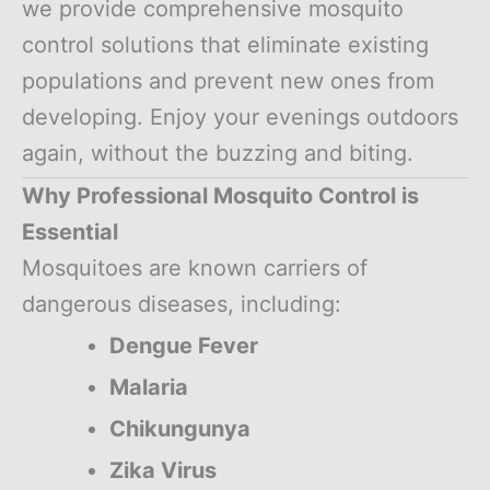
we provide comprehensive mosquito
control solutions that eliminate existing
populations and prevent new ones from
developing. Enjoy your evenings outdoors
again, without the buzzing and biting.
Why Professional Mosquito Control is
Essential
Mosquitoes are known carriers of
dangerous diseases, including:
Dengue Fever
Malaria
Chikungunya
Zika Virus