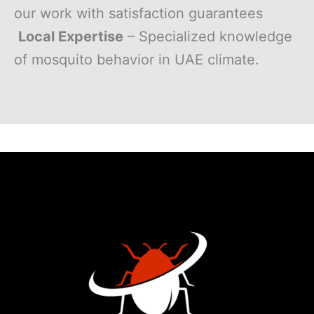
our work with satisfaction guarantees
Local Expertise
– Specialized knowledge
of mosquito behavior in UAE climate.