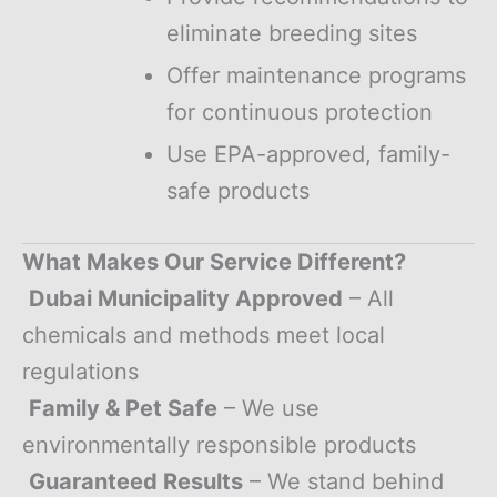
eliminate breeding sites
Offer maintenance programs
for continuous protection
Use EPA-approved, family-
safe products
What Makes Our Service Different?
Dubai Municipality Approved
– All
chemicals and methods meet local
regulations
Family & Pet Safe
– We use
environmentally responsible products
Guaranteed Results
– We stand behind