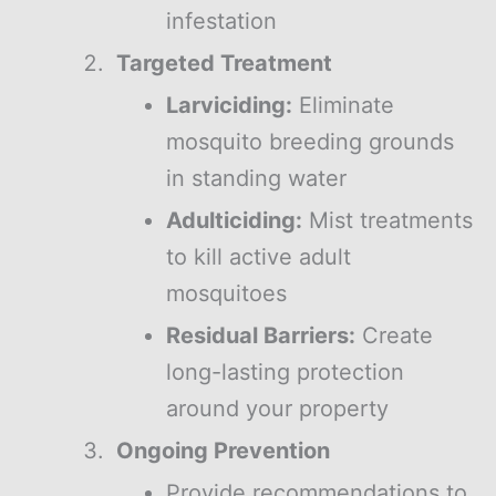
infestation
Targeted Treatment
Larviciding:
Eliminate
mosquito breeding grounds
in standing water
Adulticiding:
Mist treatments
to kill active adult
mosquitoes
Residual Barriers:
Create
long-lasting protection
around your property
Ongoing Prevention
Provide recommendations to