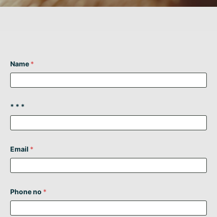
Name
*
* * *
Email
*
Phone no
*