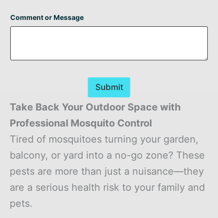
Comment or Message
Submit
Take Back Your Outdoor Space with
Professional Mosquito Control
Tired of mosquitoes turning your garden,
balcony, or yard into a no-go zone? These
pests are more than just a nuisance—they
are a serious health risk to your family and
pets.