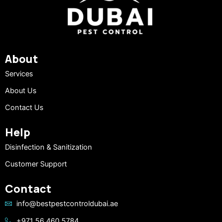
About
Services
About Us
Contact Us
Help
Disinfection & Sanitization
Customer Support
Contact
info@bestpestcontroldubai.ae
+971 56 460 5784