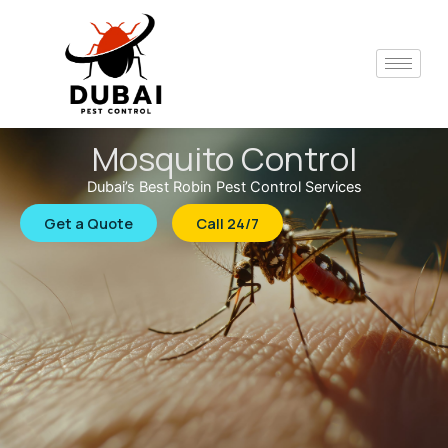
Skip
to
content
Mosquito Control
Dubai’s Best Robin Pest Control Services
Get a Quote
Call 24/7