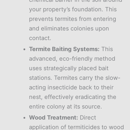
your property’s foundation. This
prevents termites from entering
and eliminates colonies upon
contact.
Termite Baiting Systems:
This
advanced, eco-friendly method
uses strategically placed bait
stations. Termites carry the slow-
acting insecticide back to their
nest, effectively eradicating the
entire colony at its source.
Wood Treatment:
Direct
application of termiticides to wood