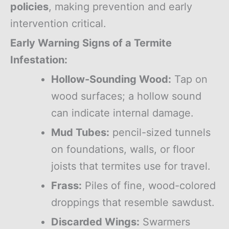
policies
, making prevention and early
intervention critical.
Early Warning Signs of a Termite
Infestation:
Hollow-Sounding Wood:
Tap on
wood surfaces; a hollow sound
can indicate internal damage.
Mud Tubes:
pencil-sized tunnels
on foundations, walls, or floor
joists that termites use for travel.
Frass:
Piles of fine, wood-colored
droppings that resemble sawdust.
Discarded Wings:
Swarmers