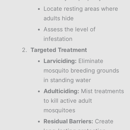
Locate resting areas where
adults hide
Assess the level of
infestation
Targeted Treatment
Larviciding:
Eliminate
mosquito breeding grounds
in standing water
Adulticiding:
Mist treatments
to kill active adult
mosquitoes
Residual Barriers:
Create