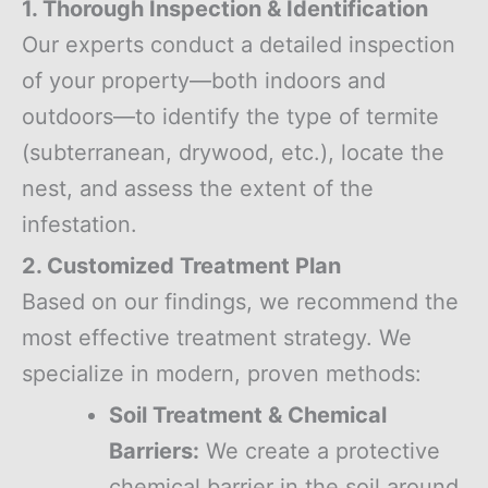
1. Thorough Inspection & Identification
Our experts conduct a detailed inspection
of your property—both indoors and
outdoors—to identify the type of termite
(subterranean, drywood, etc.), locate the
nest, and assess the extent of the
infestation.
2. Customized Treatment Plan
Based on our findings, we recommend the
most effective treatment strategy. We
specialize in modern, proven methods:
Soil Treatment & Chemical
Barriers:
We create a protective
chemical barrier in the soil around