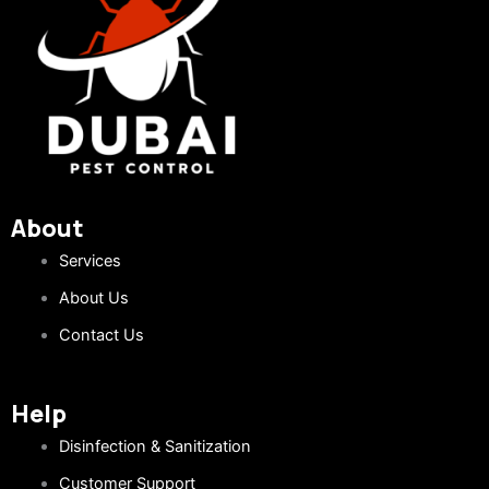
About
Services
About Us
Contact Us
Help
Disinfection & Sanitization
Customer Support