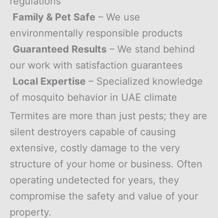
regulations
Family & Pet Safe
– We use
environmentally responsible products
Guaranteed Results
– We stand behind
our work with satisfaction guarantees
Local Expertise
– Specialized knowledge
of mosquito behavior in UAE climate
Termites are more than just pests; they are
silent destroyers capable of causing
extensive, costly damage to the very
structure of your home or business. Often
operating undetected for years, they
compromise the safety and value of your
property.