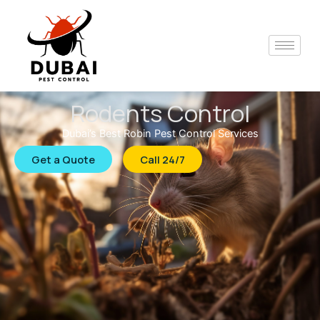
Skip
to
content
Rodents Control
Dubai’s Best Robin Pest Control Services
Get a Quote
Call 24/7