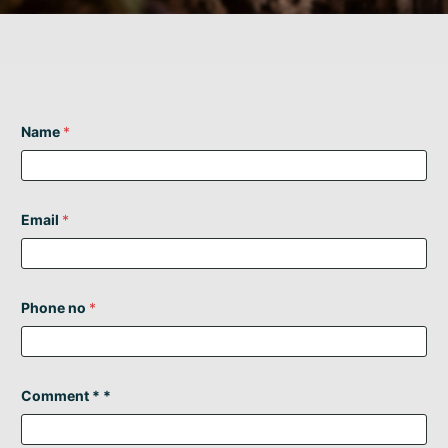
Name
*
Email
*
Phone no
*
Comment * *