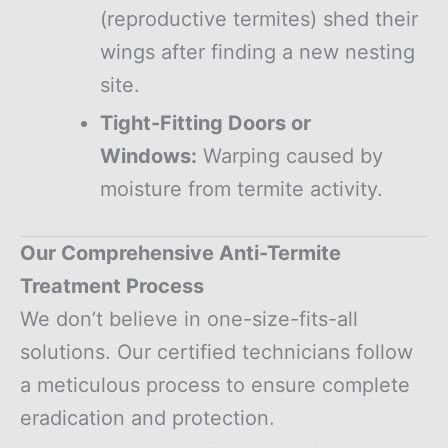
(reproductive termites) shed their
wings after finding a new nesting
site.
Tight-Fitting Doors or
Windows:
Warping caused by
moisture from termite activity.
Our Comprehensive Anti-Termite
Treatment Process
We don’t believe in one-size-fits-all
solutions. Our certified technicians follow
a meticulous process to ensure complete
eradication and protection.