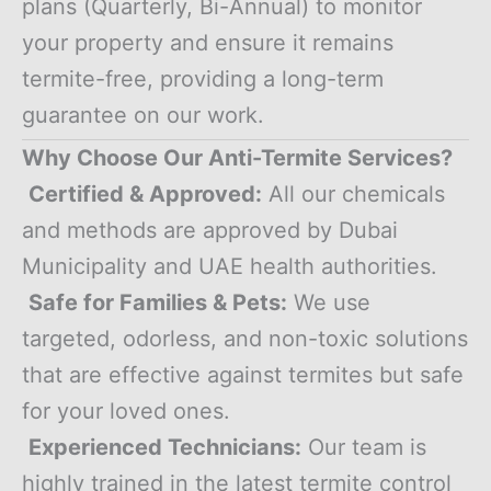
plans (Quarterly, Bi-Annual) to monitor
your property and ensure it remains
termite-free, providing a long-term
guarantee on our work.
Why Choose Our Anti-Termite Services?
Certified & Approved:
All our chemicals
and methods are approved by Dubai
Municipality and UAE health authorities.
Safe for Families & Pets:
We use
targeted, odorless, and non-toxic solutions
that are effective against termites but safe
for your loved ones.
Experienced Technicians:
Our team is
highly trained in the latest termite control