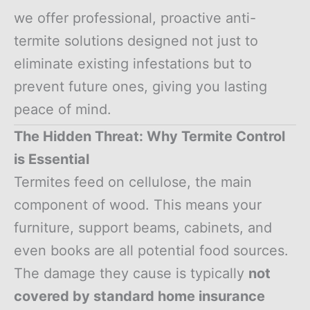
we offer professional, proactive anti-
termite solutions designed not just to
eliminate existing infestations but to
prevent future ones, giving you lasting
peace of mind.
The Hidden Threat: Why Termite Control
is Essential
Termites feed on cellulose, the main
component of wood. This means your
furniture, support beams, cabinets, and
even books are all potential food sources.
The damage they cause is typically
not
covered by standard home insurance