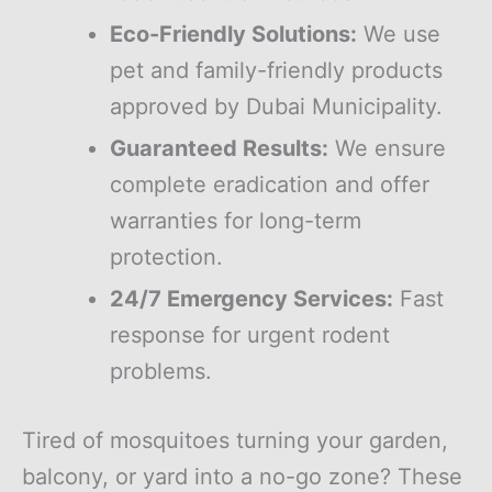
Eco-Friendly Solutions:
We use
pet and family-friendly products
approved by Dubai Municipality.
Guaranteed Results:
We ensure
complete eradication and offer
warranties for long-term
protection.
24/7 Emergency Services:
Fast
response for urgent rodent
problems.
Tired of mosquitoes turning your garden,
balcony, or yard into a no-go zone? These