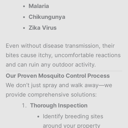
Malaria
Chikungunya
Zika Virus
Even without disease transmission, their
bites cause itchy, uncomfortable reactions
and can ruin any outdoor activity.
Our Proven Mosquito Control Process
We don’t just spray and walk away—we
provide comprehensive solutions:
Thorough Inspection
Identify breeding sites
around your property