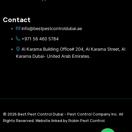
Contact
info@bestpestcontroldubai.ae
+971 56 460 5784
Al Karama Building Office# 204, Al Karama Street, Al
Karama Dubai- United Arab Emirates.
© 2026 Best Pest Control Dubai – Pest Control Company Inc. All
Rights Reserved. Website linked by Robin Pest Control.
F
T
Y
L