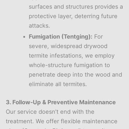
surfaces and structures provides a
protective layer, deterring future
attacks.
Fumigation (Tentging):
For
severe, widespread drywood
termite infestations, we employ
whole-structure fumigation to
penetrate deep into the wood and
eliminate all termites.
3. Follow-Up & Preventive Maintenance
Our service doesn’t end with the
treatment. We offer flexible maintenance