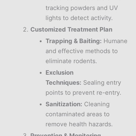
tracking powders and UV
lights to detect activity.
Customized Treatment Plan
Trapping & Baiting:
Humane
and effective methods to
eliminate rodents.
Exclusion
Techniques:
Sealing entry
points to prevent re-entry.
Sanitization:
Cleaning
contaminated areas to
remove health hazards.
Prevention & Monitoring