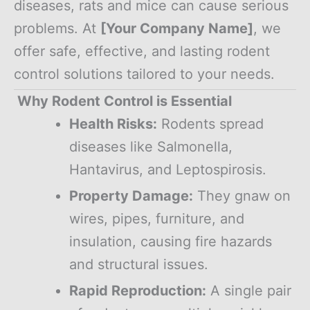
diseases, rats and mice can cause serious
problems. At
[Your Company Name]
, we
offer safe, effective, and lasting rodent
control solutions tailored to your needs.
Why Rodent Control is Essential
Health Risks:
Rodents spread
diseases like Salmonella,
Hantavirus, and Leptospirosis.
Property Damage:
They gnaw on
wires, pipes, furniture, and
insulation, causing fire hazards
and structural issues.
Rapid Reproduction:
A single pair