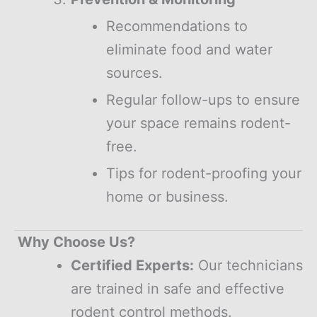
Recommendations to
eliminate food and water
sources.
Regular follow-ups to ensure
your space remains rodent-
free.
Tips for rodent-proofing your
home or business.
Why Choose Us?
Certified Experts:
Our technicians
are trained in safe and effective
rodent control methods.