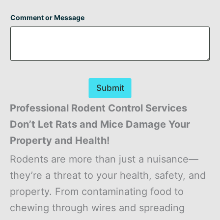
Comment or Message
Submit
Professional Rodent Control Services
Don’t Let Rats and Mice Damage Your
Property and Health!
Rodents are more than just a nuisance—
they’re a threat to your health, safety, and
property. From contaminating food to
chewing through wires and spreading