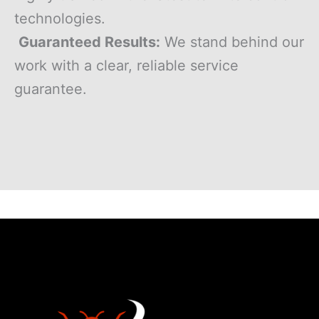
technologies.
Guaranteed Results:
We stand behind our
work with a clear, reliable service
guarantee.