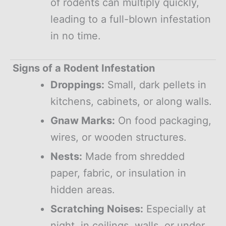
of rodents can multiply quickly,
leading to a full-blown infestation
in no time.
Signs of a Rodent Infestation
Droppings:
Small, dark pellets in
kitchens, cabinets, or along walls.
Gnaw Marks:
On food packaging,
wires, or wooden structures.
Nests:
Made from shredded
paper, fabric, or insulation in
hidden areas.
Scratching Noises:
Especially at
night, in ceilings, walls, or under