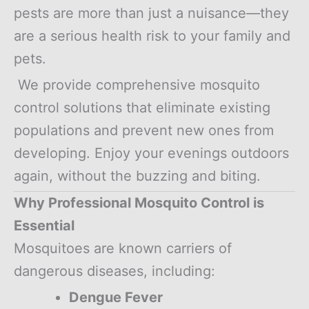
pests are more than just a nuisance—they
are a serious health risk to your family and
pets.
We provide comprehensive mosquito
control solutions that eliminate existing
populations and prevent new ones from
developing. Enjoy your evenings outdoors
again, without the buzzing and biting.
Why Professional Mosquito Control is
Essential
Mosquitoes are known carriers of
dangerous diseases, including:
Dengue Fever