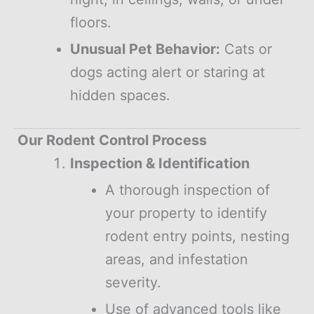
floors.
Unusual Pet Behavior:
Cats or
dogs acting alert or staring at
hidden spaces.
Our Rodent Control Process
Inspection & Identification
A thorough inspection of
your property to identify
rodent entry points, nesting
areas, and infestation
severity.
Use of advanced tools like