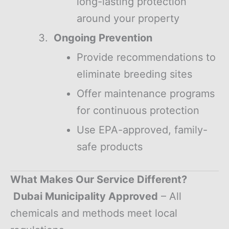
long-lasting protection
around your property
Ongoing Prevention
Provide recommendations to
eliminate breeding sites
Offer maintenance programs
for continuous protection
Use EPA-approved, family-
safe products
What Makes Our Service Different?
Dubai Municipality Approved
– All
chemicals and methods meet local