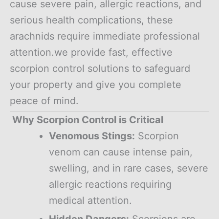
cause severe pain, allergic reactions, and
serious health complications, these
arachnids require immediate professional
attention.we provide fast, effective
scorpion control solutions to safeguard
your property and give you complete
peace of mind.
Why Scorpion Control is Critical
Venomous Stings:
Scorpion
venom can cause intense pain,
swelling, and in rare cases, severe
allergic reactions requiring
medical attention.
Hidden Dangers:
Scorpions are