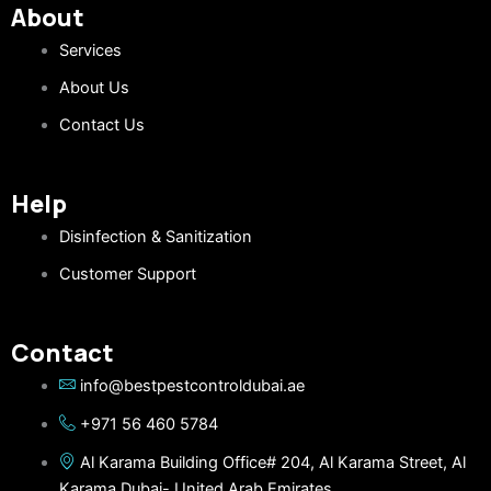
About
Services
About Us
Contact Us
Help
Disinfection & Sanitization
Customer Support
Contact
info@bestpestcontroldubai.ae
+971 56 460 5784
Al Karama Building Office# 204, Al Karama Street, Al
Karama Dubai- United Arab Emirates.