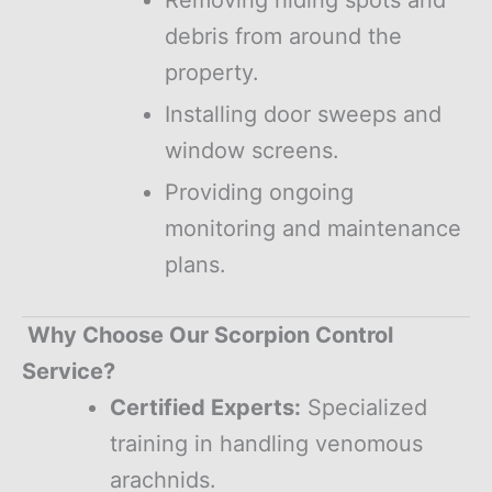
debris from around the
property.
Installing door sweeps and
window screens.
Providing ongoing
monitoring and maintenance
plans.
Why Choose Our Scorpion Control
Service?
Certified Experts:
Specialized
training in handling venomous
arachnids.