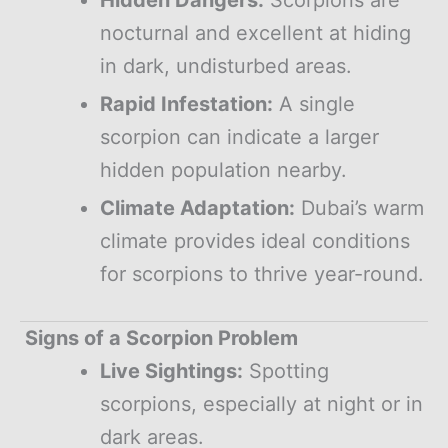
nocturnal and excellent at hiding
in dark, undisturbed areas.
Rapid Infestation:
A single
scorpion can indicate a larger
hidden population nearby.
Climate Adaptation:
Dubai’s warm
climate provides ideal conditions
for scorpions to thrive year-round.
Signs of a Scorpion Problem
Live Sightings:
Spotting
scorpions, especially at night or in
dark areas.