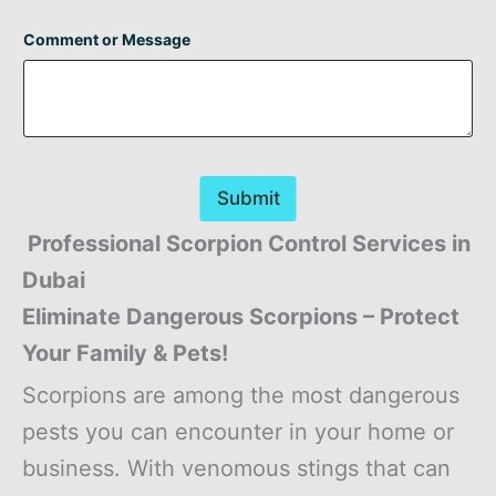
Comment or Message
Submit
Professional Scorpion Control Services in
Dubai
Eliminate Dangerous Scorpions – Protect
Your Family & Pets!
Scorpions are among the most dangerous
pests you can encounter in your home or
business. With venomous stings that can