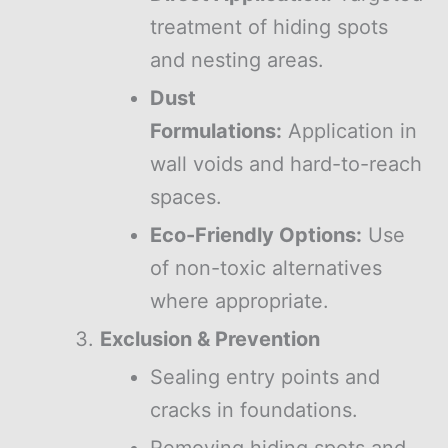
treatment of hiding spots
and nesting areas.
Dust
Formulations:
Application in
wall voids and hard-to-reach
spaces.
Eco-Friendly Options:
Use
of non-toxic alternatives
where appropriate.
Exclusion & Prevention
Sealing entry points and
cracks in foundations.
Removing hiding spots and