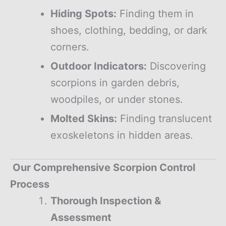
Hiding Spots:
Finding them in
shoes, clothing, bedding, or dark
corners.
Outdoor Indicators:
Discovering
scorpions in garden debris,
woodpiles, or under stones.
Molted Skins:
Finding translucent
exoskeletons in hidden areas.
Our Comprehensive Scorpion Control
Process
Thorough Inspection &
Assessment