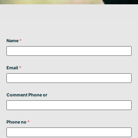
Name
*
Email
*
Comment Phone or
Phone no
*