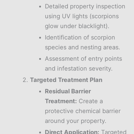
Detailed property inspection
using UV lights (scorpions
glow under blacklight).
Identification of scorpion
species and nesting areas.
Assessment of entry points
and infestation severity.
Targeted Treatment Plan
Residual Barrier
Treatment:
Create a
protective chemical barrier
around your property.
Direct Application:
Targeted