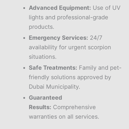
Advanced Equipment:
Use of UV
lights and professional-grade
products.
Emergency Services:
24/7
availability for urgent scorpion
situations.
Safe Treatments:
Family and pet-
friendly solutions approved by
Dubai Municipality.
Guaranteed
Results:
Comprehensive
warranties on all services.