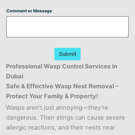
Comment or Message
Submit
Professional Wasp Control Services in
Dubai
Safe & Effective Wasp Nest Removal –
Protect Your Family & Property!
Wasps aren’t just annoying—they’re
dangerous. Their stings can cause severe
allergic reactions, and their nests near