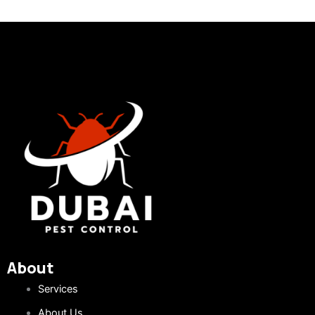
About
Services
About Us