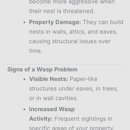
become more aggressive when
their nest is threatened.
Property Damage:
They can build
nests in walls, attics, and eaves,
causing structural issues over
time.
Signs of a Wasp Problem
Visible Nests:
Paper-like
structures under eaves, in trees,
or in wall cavities.
Increased Wasp
Activity:
Frequent sightings in
specific areas of your property.