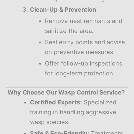
Clean-Up & Prevention
Remove nest remnants and
sanitize the area.
Seal entry points and advise
on preventive measures.
Offer follow-up inspections
for long-term protection.
Why Choose Our Wasp Control Service?
Certified Experts:
Specialized
training in handling aggressive
wasp species.
Safe & Eco-Friendly:
Treatments