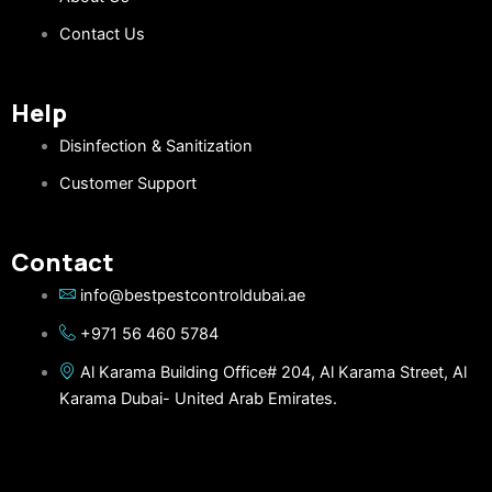
Contact Us
Help
Disinfection & Sanitization
Customer Support
Contact
info@bestpestcontroldubai.ae
+971 56 460 5784
Al Karama Building Office# 204, Al Karama Street, Al
Karama Dubai- United Arab Emirates.