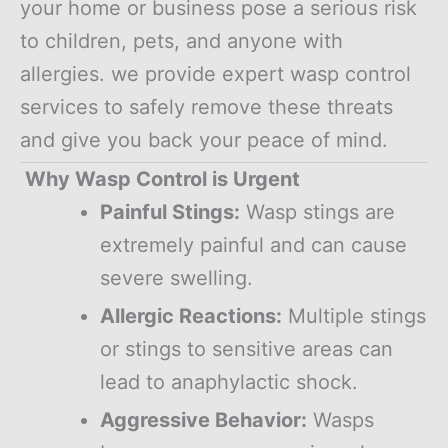
your home or business pose a serious risk
to children, pets, and anyone with
allergies. we provide expert wasp control
services to safely remove these threats
and give you back your peace of mind.
Why Wasp Control is Urgent
Painful Stings:
Wasp stings are
extremely painful and can cause
severe swelling.
Allergic Reactions:
Multiple stings
or stings to sensitive areas can
lead to anaphylactic shock.
Aggressive Behavior:
Wasps