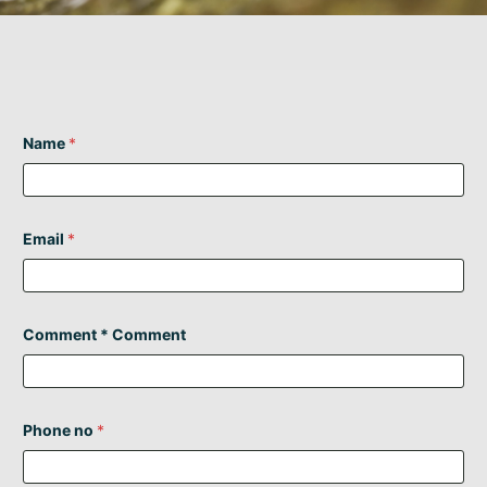
Name
*
Email
*
Comment * Comment
Phone no
*