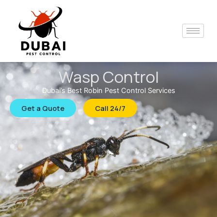
Skip
to
content
Wasp Control
Dubai’s Best Robin Pest Control Services
Get a Quote
Call 24/7