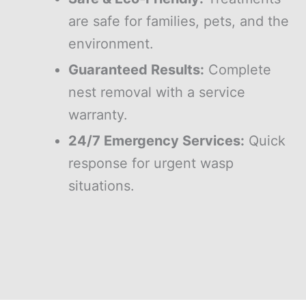
are safe for families, pets, and the
environment.
Guaranteed Results:
Complete
nest removal with a service
warranty.
24/7 Emergency Services:
Quick
response for urgent wasp
situations.