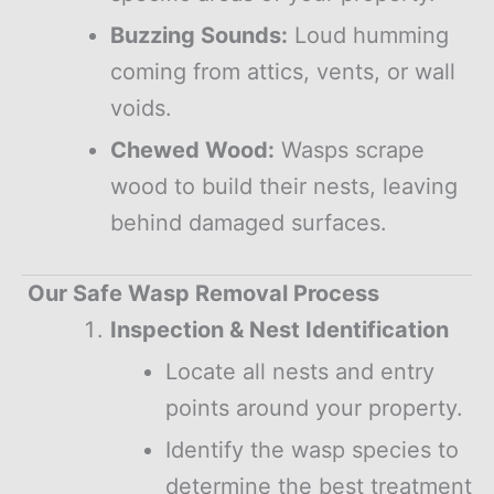
Buzzing Sounds:
Loud humming
coming from attics, vents, or wall
voids.
Chewed Wood:
Wasps scrape
wood to build their nests, leaving
behind damaged surfaces.
Our Safe Wasp Removal Process
Inspection & Nest Identification
Locate all nests and entry
points around your property.
Identify the wasp species to
determine the best treatment