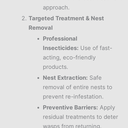
approach.
Targeted Treatment & Nest
Removal
Professional
Insecticides:
Use of fast-
acting, eco-friendly
products.
Nest Extraction:
Safe
removal of entire nests to
prevent re-infestation.
Preventive Barriers:
Apply
residual treatments to deter
wasps from returning.