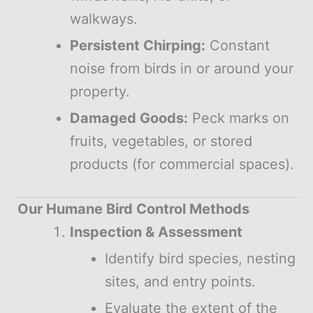
walkways.
Persistent Chirping:
Constant
noise from birds in or around your
property.
Damaged Goods:
Peck marks on
fruits, vegetables, or stored
products (for commercial spaces).
Our Humane Bird Control Methods
Inspection & Assessment
Identify bird species, nesting
sites, and entry points.
Evaluate the extent of the