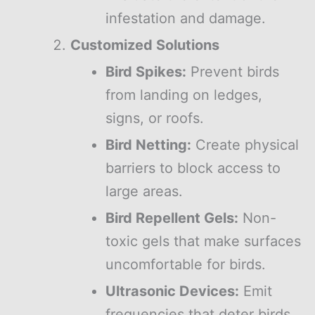
infestation and damage.
Customized Solutions
Bird Spikes:
Prevent birds
from landing on ledges,
signs, or roofs.
Bird Netting:
Create physical
barriers to block access to
large areas.
Bird Repellent Gels:
Non-
toxic gels that make surfaces
uncomfortable for birds.
Ultrasonic Devices:
Emit
frequencies that deter birds