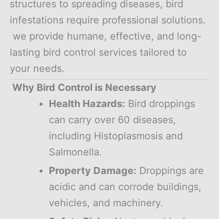
structures to spreading diseases, bird
infestations require professional solutions.
we provide humane, effective, and long-
lasting bird control services tailored to
your needs.
Why Bird Control is Necessary
Health Hazards:
Bird droppings
can carry over 60 diseases,
including Histoplasmosis and
Salmonella.
Property Damage:
Droppings are
acidic and can corrode buildings,
vehicles, and machinery.