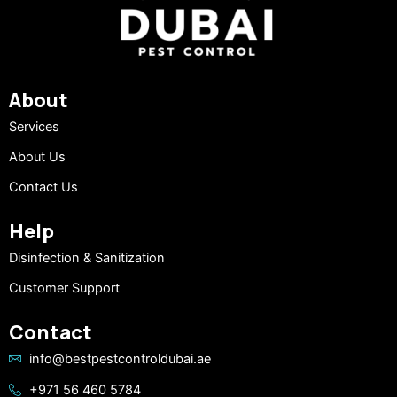
About
Services
About Us
Contact Us
Help
Disinfection & Sanitization
Customer Support
Contact
info@bestpestcontroldubai.ae
+971 56 460 5784