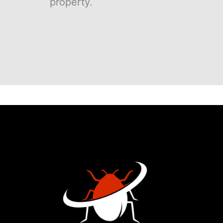
property.