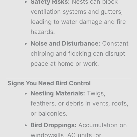
Safety Risks:
Nests can block
ventilation systems and gutters,
leading to water damage and fire
hazards.
Noise and Disturbance:
Constant
chirping and flocking can disrupt
peace at home or work.
Signs You Need Bird Control
Nesting Materials:
Twigs,
feathers, or debris in vents, roofs,
or balconies.
Bird Droppings:
Accumulation on
windowsills, AC units, or