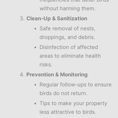
without harming them.
Clean-Up & Sanitization
Safe removal of nests,
droppings, and debris.
Disinfection of affected
areas to eliminate health
risks.
Prevention & Monitoring
Regular follow-ups to ensure
birds do not return.
Tips to make your property
less attractive to birds.