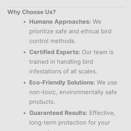
Why Choose Us?
Humane Approaches:
We
prioritize safe and ethical bird
control methods.
Certified Experts:
Our team is
trained in handling bird
infestations of all scales.
Eco-Friendly Solutions:
We use
non-toxic, environmentally safe
products.
Guaranteed Results:
Effective,
long-term protection for your