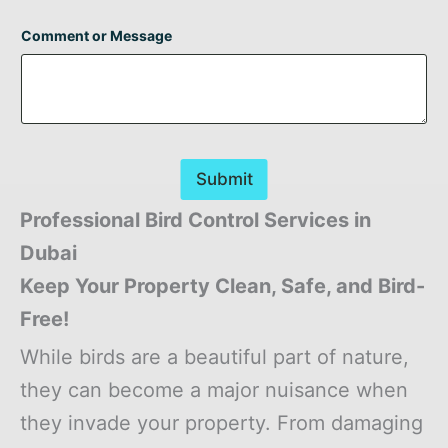
Comment or Message
Submit
Professional Bird Control Services in
Dubai
Keep Your Property Clean, Safe, and Bird-
Free!
While birds are a beautiful part of nature,
they can become a major nuisance when
they invade your property. From damaging