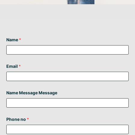
Name
*
Email
*
Name Message Message
Phone no
*