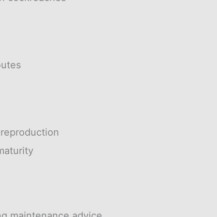
outes
 reproduction
aturity
ng maintenance advice