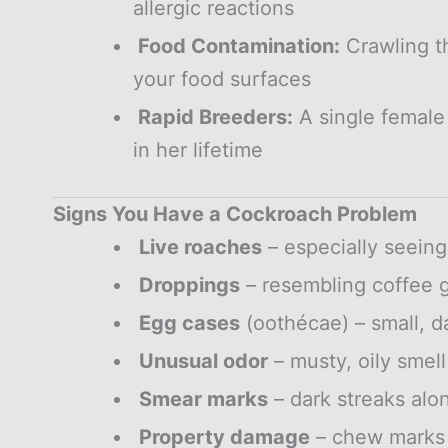
allergic reactions
Food Contamination:
Crawling t
your food surfaces
Rapid Breeders:
A single female
in her lifetime
Signs You Have a Cockroach Problem
Live roaches
– especially seein
Droppings
– resembling coffee 
Egg cases
(oothécae) – small, d
Unusual odor
– musty, oily smell
Smear marks
– dark streaks alon
Property damage
– chew marks 