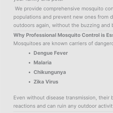
We provide comprehensive mosquito contro
populations and prevent new ones from d
outdoors again, without the buzzing and b
Why Professional Mosquito Control is Es
Mosquitoes are known carriers of dangero
Dengue Fever
Malaria
Chikungunya
Zika Virus
Even without disease transmission, their 
reactions and can ruin any outdoor activit