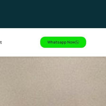
Whatsapp Now
t