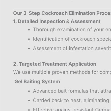
Our 3-Step Cockroach Elimination Proce
1. Detailed Inspection & Assessment
Thorough examination of your en
Identification of cockroach speci
Assessment of infestation severit
2. Targeted Treatment Application
We use multiple proven methods for comp
Gel Baiting System
Advanced bait formulas that attr
Carried back to nest, eliminating 
Effective against resistant Germ