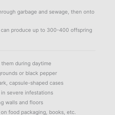
hrough garbage and sewage, then onto
 can produce up to 300-400 offspring
g them during daytime
grounds or black pepper
ark, capsule-shaped cases
 in severe infestations
g walls and floors
on food packaging, books, etc.