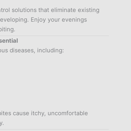
l solutions that eliminate existing
eveloping. Enjoy your evenings
iting.
sential
us diseases, including:
bites cause itchy, uncomfortable
y.