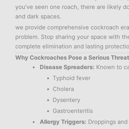
you’ve seen one roach, there are likely d
and dark spaces.
we provide comprehensive cockroach eradi
problem. Stop sharing your space with t
complete elimination and lasting protecti
Why Cockroaches Pose a Serious Threa
Disease Spreaders:
Known to ca
Typhoid fever
Cholera
Dysentery
Gastroenteritis
Allergy Triggers:
Droppings and 