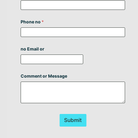
Phone no
*
no Email or
Comment or Message
Submit