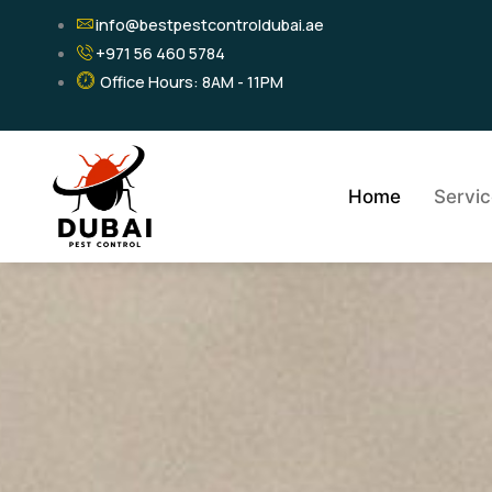
Skip
info@bestpestcontroldubai.ae
to
+971 56 460 5784
content
Office Hours: 8AM - 11PM
Home
Servi