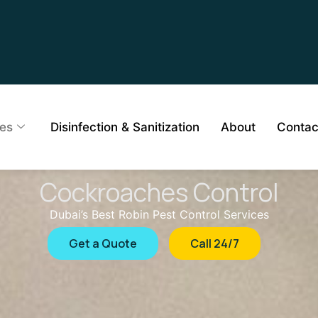
ces
Disinfection & Sanitization
About
Contac
Cockroaches Control
Dubai’s Best Robin Pest Control Services
Get a Quote
Call 24/7