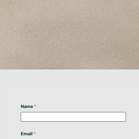
Name
*
Email
*