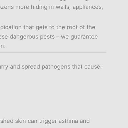
ozens more hiding in walls, appliances,
cation that gets to the root of the
hese dangerous pests – we guarantee
on.
t
rry and spread pathogens that cause:
shed skin can trigger asthma and