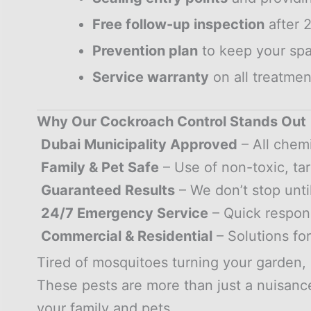
Free follow-up inspection
after 
Prevention plan
to keep your spa
Service warranty
on all treatmen
Why Our Cockroach Control Stands Out
Dubai Municipality Approved
– All chem
Family & Pet Safe
– Use of non-toxic, ta
Guaranteed Results
– We don’t stop unti
24/7 Emergency Service
– Quick respon
Commercial & Residential
– Solutions fo
Tired of mosquitoes turning your garden, 
These pests are more than just a nuisance
your family and pets.