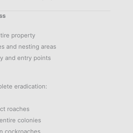
ss
tire property
es and nesting areas
y and entry points
lete eradication:
act roaches
entire colonies
an cockroaches