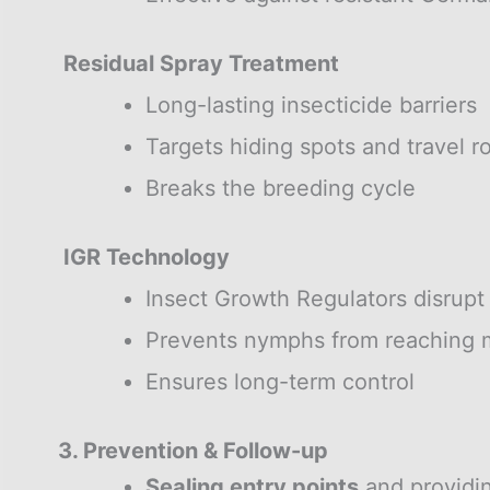
Residual Spray Treatment
Long-lasting insecticide barriers
Targets hiding spots and travel r
Breaks the breeding cycle
IGR Technology
Insect Growth Regulators disrupt
Prevents nymphs from reaching m
Ensures long-term control
3. Prevention & Follow-up
Sealing entry points
and providi