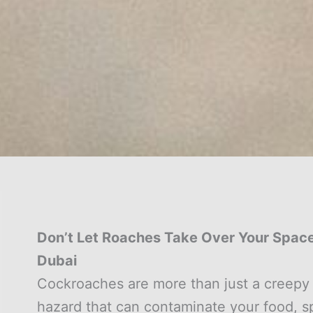
Don’t Let Roaches Take Over Your Space:
Dubai
Cockroaches are more than just a creepy 
hazard that can contaminate your food, spr