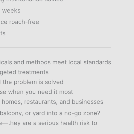
2 weeks
ce roach-free
ts
icals and methods meet local standards
rgeted treatments
l the problem is solved
se when you need it most
r homes, restaurants, and businesses
balcony, or yard into a no-go zone?
—they are a serious health risk to