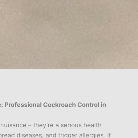
 Professional Cockroach Control in
nuisance – they’re a serious health
ead diseases, and trigger allergies. If