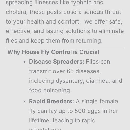
spreading illnesses like typhoid and
cholera, these pests pose a serious threat
to your health and comfort. we offer safe,
effective, and lasting solutions to eliminate
flies and keep them from returning.
Why House Fly Control is Crucial
Disease Spreaders:
Flies can
transmit over 65 diseases,
including dysentery, diarrhea, and
food poisoning.
Rapid Breeders:
A single female
fly can lay up to 500 eggs in her
lifetime, leading to rapid
infestations.