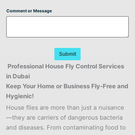
Comment or Message
Submit
Professional House Fly Control Services
in Dubai
Keep Your Home or Business Fly-Free and
Hygienic!
House flies are more than just a nuisance
—they are carriers of dangerous bacteria
and diseases. From contaminating food to