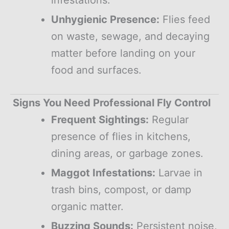
Unhygienic Presence:
Flies feed
on waste, sewage, and decaying
matter before landing on your
food and surfaces.
Signs You Need Professional Fly Control
Frequent Sightings:
Regular
presence of flies in kitchens,
dining areas, or garbage zones.
Maggot Infestations:
Larvae in
trash bins, compost, or damp
organic matter.
Buzzing Sounds:
Persistent noise,