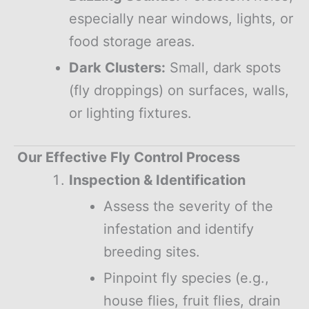
especially near windows, lights, or
food storage areas.
Dark Clusters:
Small, dark spots
(fly droppings) on surfaces, walls,
or lighting fixtures.
Our Effective Fly Control Process
Inspection & Identification
Assess the severity of the
infestation and identify
breeding sites.
Pinpoint fly species (e.g.,
house flies, fruit flies, drain