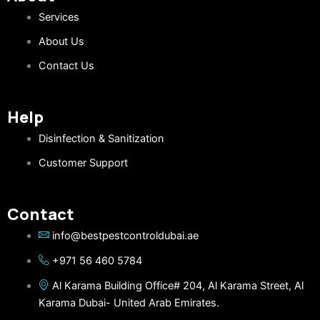
Services
About Us
Contact Us
Help
Disinfection & Sanitization
Customer Support
Contact
info@bestpestcontroldubai.ae
+971 56 460 5784
Al Karama Building Office# 204, Al Karama Street, Al
Karama Dubai- United Arab Emirates.