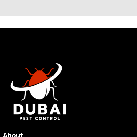
About