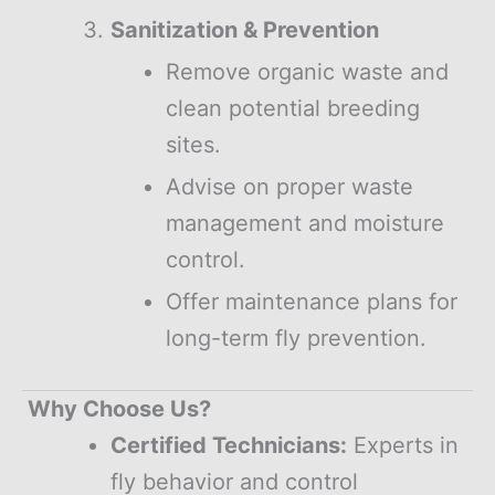
Sanitization & Prevention
Remove organic waste and
clean potential breeding
sites.
Advise on proper waste
management and moisture
control.
Offer maintenance plans for
long-term fly prevention.
Why Choose Us?
Certified Technicians:
Experts in
fly behavior and control