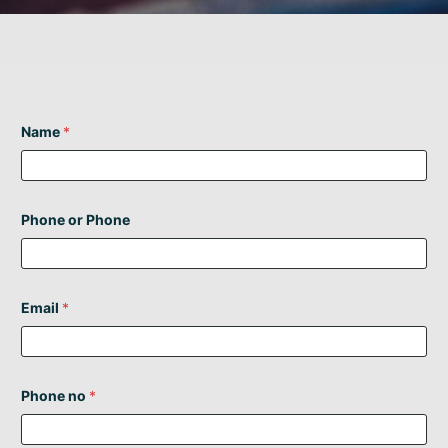
Name
*
Phone or Phone
Email
*
Phone no
*