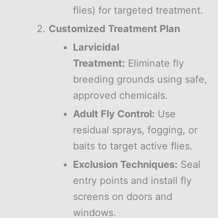
flies) for targeted treatment.
Customized Treatment Plan
Larvicidal
Treatment:
Eliminate fly
breeding grounds using safe,
approved chemicals.
Adult Fly Control:
Use
residual sprays, fogging, or
baits to target active flies.
Exclusion Techniques:
Seal
entry points and install fly
screens on doors and
windows.