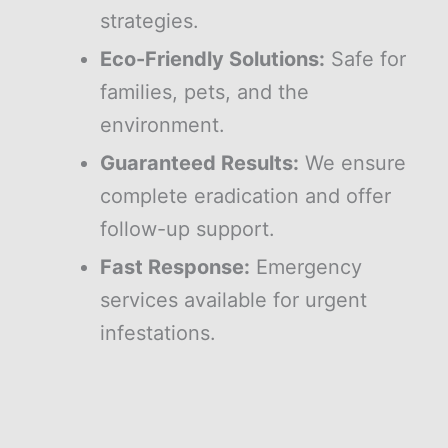
strategies.
Eco-Friendly Solutions:
Safe for
families, pets, and the
environment.
Guaranteed Results:
We ensure
complete eradication and offer
follow-up support.
Fast Response:
Emergency
services available for urgent
infestations.